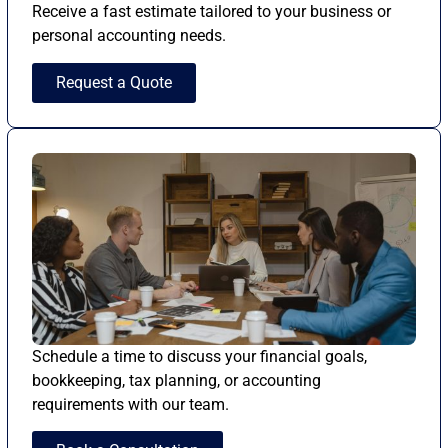
Receive a fast estimate tailored to your business or
personal accounting needs.
Request a Quote
Schedule a time to discuss your financial goals,
bookkeeping, tax planning, or accounting
requirements with our team.