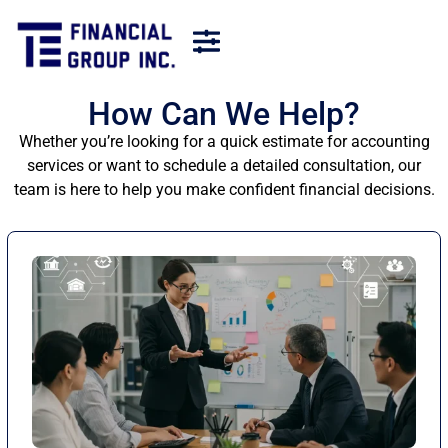
How Can We Help?
Whether you’re looking for a quick estimate for accounting
services or want to schedule a detailed consultation, our
team is here to help you make confident financial decisions.