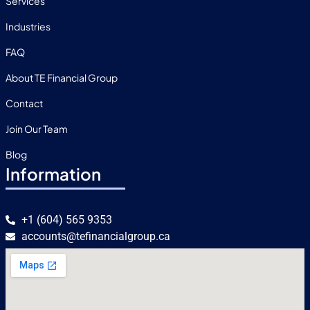
Services
Industries
FAQ
About TE Financial Group
Contact
Join Our Team
Blog
Information
+1 (604) 565 9353
accounts@tefinancialgroup.ca