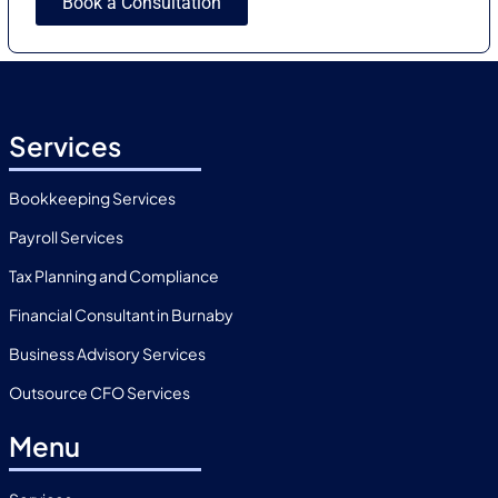
Book a Consultation
Services
Bookkeeping Services
Payroll Services
Tax Planning and Compliance
Financial Consultant in Burnaby
Business Advisory Services
Outsource CFO Services
Menu