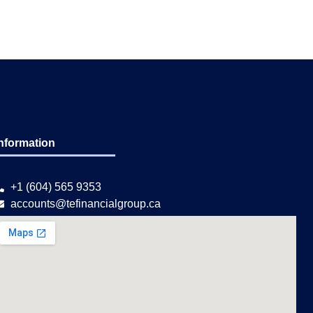
nformation
+1 (604) 565 9353
accounts@tefinancialgroup.ca