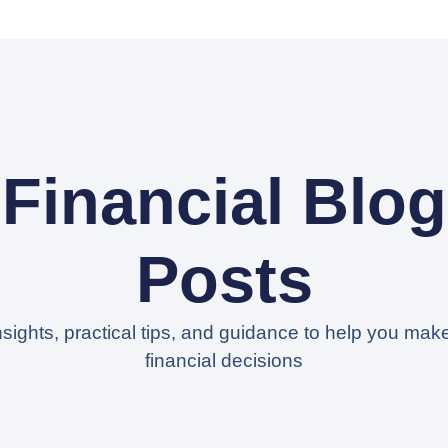
Financial Blog
Posts
nsights, practical tips, and guidance to help you mak
financial decisions