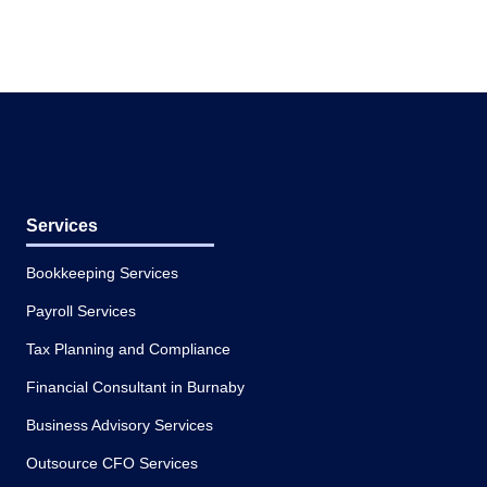
Services
Bookkeeping Services
Payroll Services
Tax Planning and Compliance
Financial Consultant in Burnaby
Business Advisory Services
Outsource CFO Services