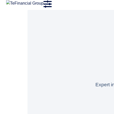
Expert i