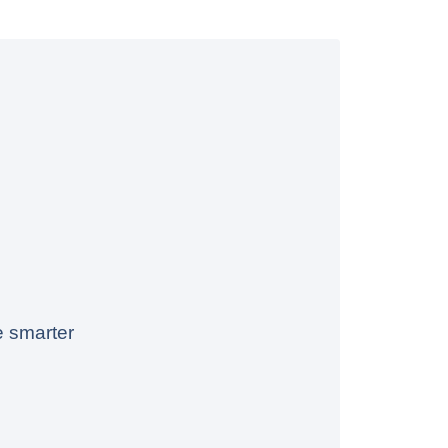
e smarter