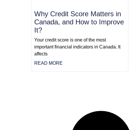
Why Credit Score Matters in
Canada, and How to Improve
It?
Your credit score is one of the most
important financial indicators in Canada. It
affects
READ MORE