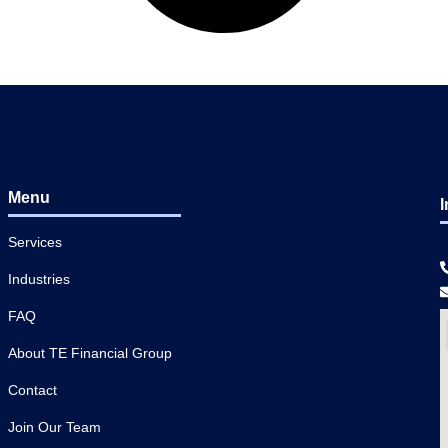
Menu
I
Services
Industries
FAQ
About TE Financial Group
Contact
Join Our Team