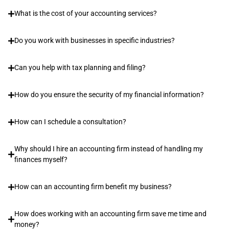
What is the cost of your accounting services?
Do you work with businesses in specific industries?
Can you help with tax planning and filing?
How do you ensure the security of my financial information?
How can I schedule a consultation?
Why should I hire an accounting firm instead of handling my
finances myself?
How can an accounting firm benefit my business?
How does working with an accounting firm save me time and
money?