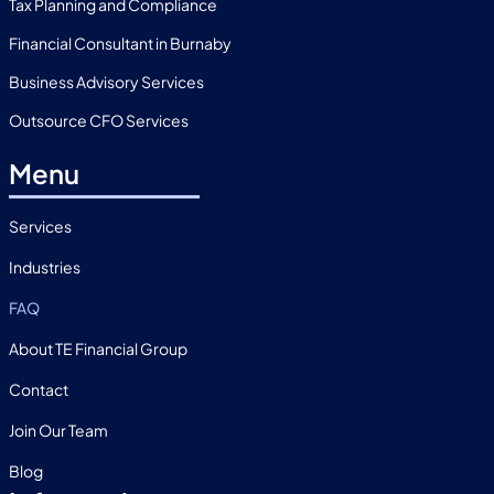
Tax Planning and Compliance
Financial Consultant in Burnaby
Business Advisory Services
Outsource CFO Services
Menu
Services
Industries
FAQ
About TE Financial Group
Contact
Join Our Team
Blog