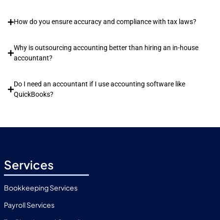
How do you ensure accuracy and compliance with tax laws?
Why is outsourcing accounting better than hiring an in-house
accountant?
Do I need an accountant if I use accounting software like
QuickBooks?
Services
Bookkeeping Services
Payroll Services