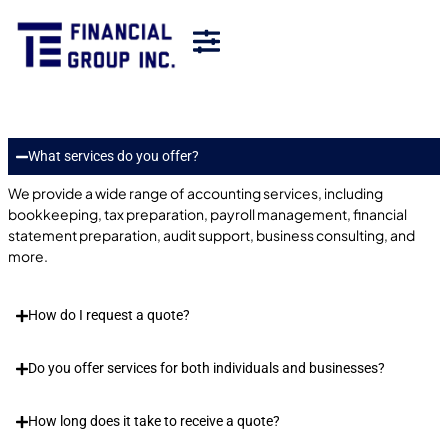
What services do you offer?
We provide a wide range of accounting services, including
bookkeeping, tax preparation, payroll management, financial
statement preparation, audit support, business consulting, and
more.
How do I request a quote?
Do you offer services for both individuals and businesses?
How long does it take to receive a quote?