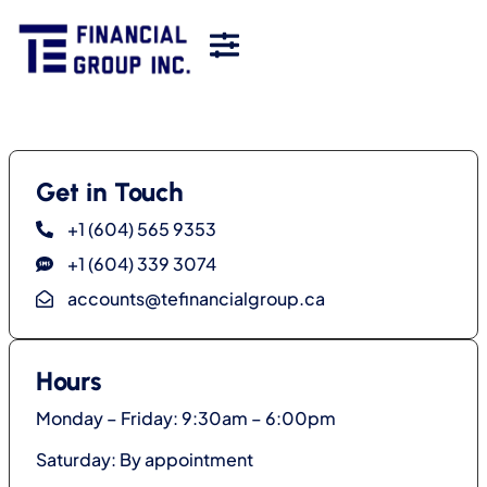
Get in Touch
+1 (604) 565 9353
+1 (604) 339 3074
accounts@tefinancialgroup.ca
Hours
Monday – Friday: 9:30am – 6:00pm
Saturday: By appointment