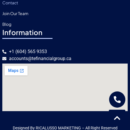
Contact
Join Our Team
Blog
Information
+1 (604) 565 9353
accounts@tefinancialgroup.ca
Designed By RICALUSSO MARKETING – All Right Reserved