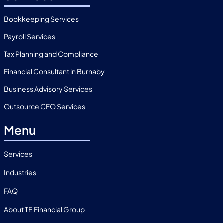
Bookkeeping Services
Payroll Services
Tax Planning and Compliance
Financial Consultant in Burnaby
Business Advisory Services
Outsource CFO Services
Menu
Services
Industries
FAQ
About TE Financial Group