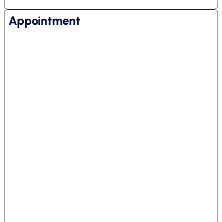
Appointment