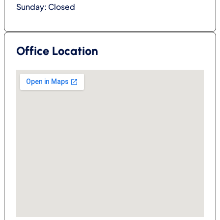
Sunday: Closed
Office Location