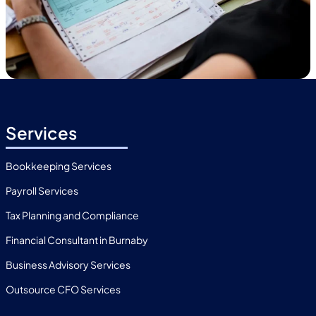
Services
Bookkeeping Services
Payroll Services
Tax Planning and Compliance
Financial Consultant in Burnaby
Business Advisory Services
Outsource CFO Services