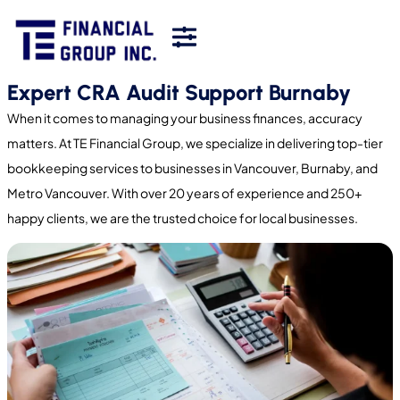
Expert CRA Audit Support Burnaby
When it comes to managing your business finances, accuracy
matters. At TE Financial Group, we specialize in delivering top-tier
bookkeeping services to businesses in Vancouver, Burnaby, and
Metro Vancouver. With over 20 years of experience and 250+
happy clients, we are the trusted choice for local businesses.