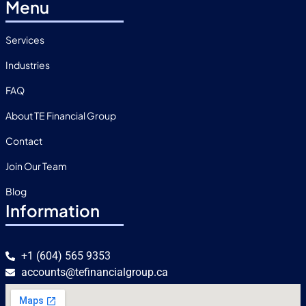
Menu
Services
Industries
FAQ
About TE Financial Group
Contact
Join Our Team
Blog
Information
+1 (604) 565 9353
accounts@tefinancialgroup.ca